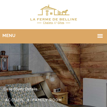
Case Study Details
ACCUEIL
FAMILY ROOM