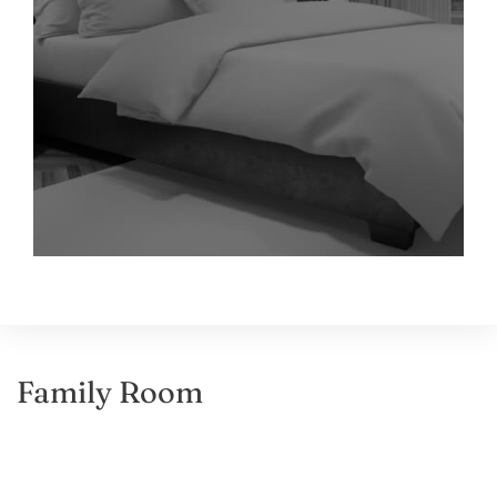
Family Room