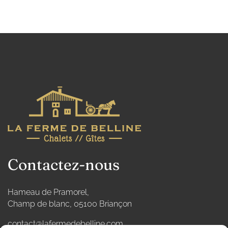
Contactez-nous
Hameau de Pramorel,
Champ de blanc, 05100 Briançon
contact@lafermedebelline.com